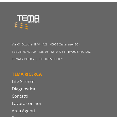
Via XXI Ottobre 1944, 11/2 – 40055 Castenaso (BO)
Tel: 051 62 40 700 – Fax: 051 62 40 706 I P.IVA 00674091202
PRIVACY POLICY
|
COOKIES POLICY
TEMA RICERCA
Life Science
Diagnostica
Contatti
Lavora con noi
Area Agenti