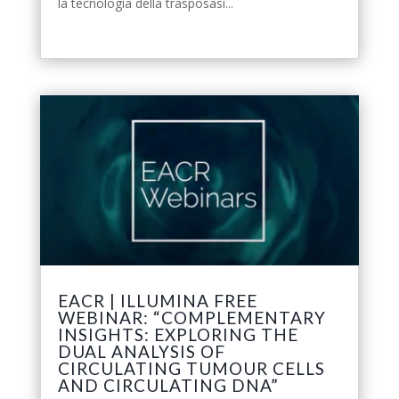
la tecnologia della trasposasi...
leggi tutto
EACR | ILLUMINA FREE
WEBINAR: “COMPLEMENTARY
INSIGHTS: EXPLORING THE
DUAL ANALYSIS OF
CIRCULATING TUMOUR CELLS
AND CIRCULATING DNA”