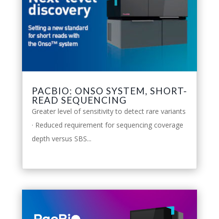
PACBIO: ONSO SYSTEM, SHORT-
READ SEQUENCING
Greater level of sensitivity to detect rare variants
· Reduced requirement for sequencing coverage
depth versus SBS...
leggi tutto