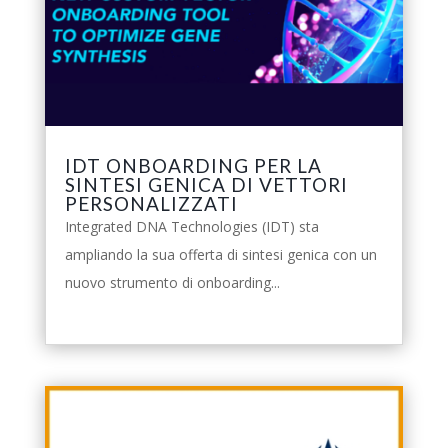
IDT ONBOARDING PER LA
SINTESI GENICA DI VETTORI
PERSONALIZZATI
Integrated DNA Technologies (IDT) sta
ampliando la sua offerta di sintesi genica con un
nuovo strumento di onboarding...
leggi tutto