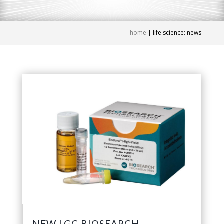
home
|
life science: news
NEW LGC BIOSEARCH