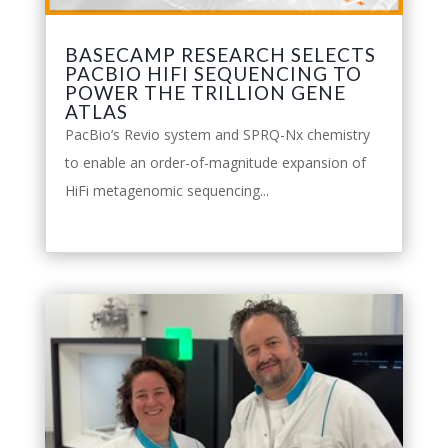
BASECAMP RESEARCH SELECTS
PACBIO HIFI SEQUENCING TO
POWER THE TRILLION GENE
ATLAS
PacBio’s Revio system and SPRQ-Nx chemistry
to enable an order-of-magnitude expansion of
HiFi metagenomic sequencing...
leggi tutto