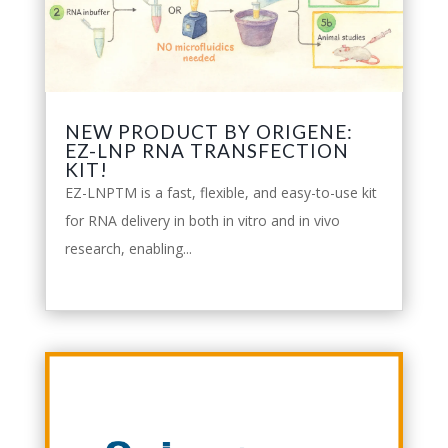
NEW PRODUCT BY ORIGENE:
EZ-LNP RNA TRANSFECTION
KIT!
EZ-LNPTM is a fast, flexible, and easy-to-use kit
for RNA delivery in both in vitro and in vivo
research, enabling...
leggi tutto