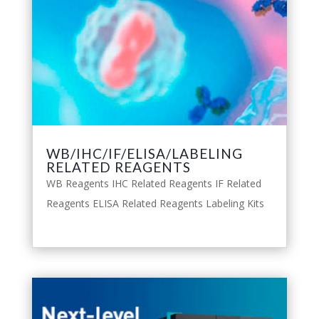
WB/IHC/IF/ELISA/LABELING
RELATED REAGENTS
WB Reagents IHC Related Reagents IF Related
Reagents ELISA Related Reagents Labeling Kits
leggi tutto