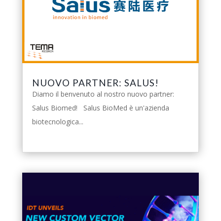
NUOVO PARTNER: SALUS!
Diamo il benvenuto al nostro nuovo partner:
Salus Biomed! Salus BioMed è un'azienda
biotecnologica...
leggi tutto