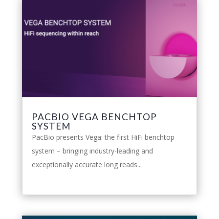
PACBIO VEGA BENCHTOP
SYSTEM
PacBio presents Vega: the first HiFi benchtop
system – bringing industry-leading and
exceptionally accurate long reads...
leggi tutto