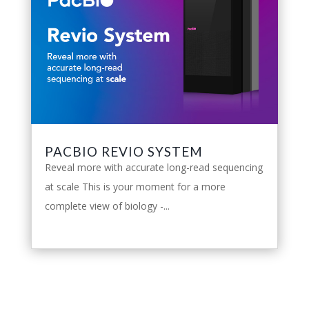
PACBIO REVIO SYSTEM
Reveal more with accurate long-read sequencing
at scale This is your moment for a more
complete view of biology -...
leggi tutto