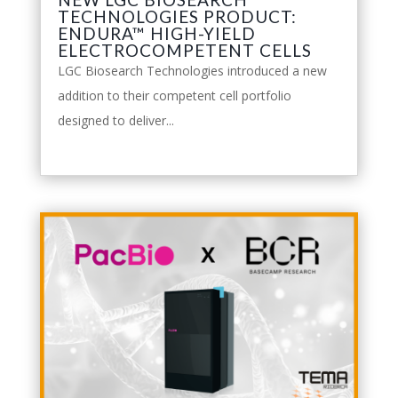
TECHNOLOGIES PRODUCT:
ENDURA™ HIGH-YIELD
ELECTROCOMPETENT CELLS
LGC Biosearch Technologies introduced a new
addition to their competent cell portfolio
designed to deliver...
leggi tutto