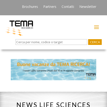
Brochures
Partners
Contatti
Newsletter
Search
for:
NEWS LIFE SCIENCES