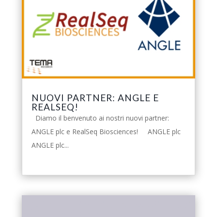
NUOVI PARTNER: ANGLE E
REALSEQ!
Diamo il benvenuto ai nostri nuovi partner:
ANGLE plc e RealSeq Biosciences! ANGLE plc
ANGLE plc...
leggi tutto