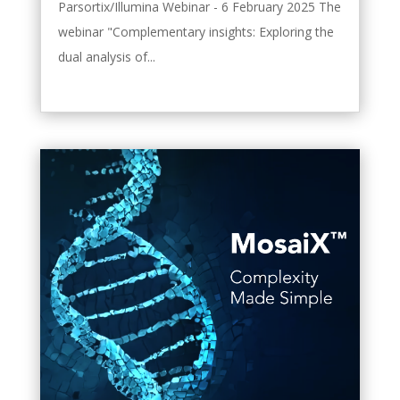
Parsortix/Illumina Webinar - 6 February 2025 The
webinar "Complementary insights: Exploring the
dual analysis of...
leggi tutto