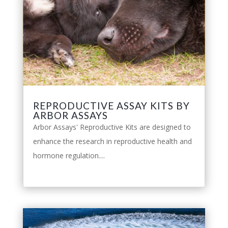
REPRODUCTIVE ASSAY KITS BY
ARBOR ASSAYS
Arbor Assays' Reproductive Kits are designed to
enhance the research in reproductive health and
hormone regulation....
leggi tutto