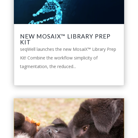
NEW MOSAIX™ LIBRARY PREP
KIT
seqWell launches the new MosaiX™ Library Prep
Kit! Combine the workflow simplicity of
tagmentation, the reduced...
leggi tutto