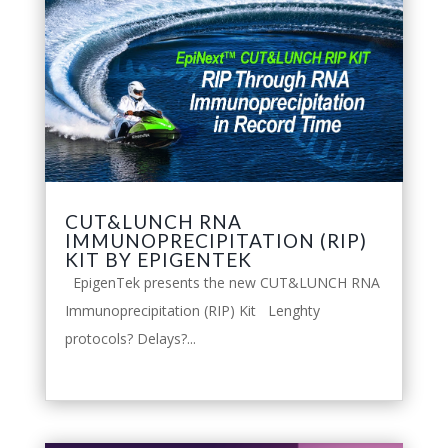
CUT&LUNCH RNA
IMMUNOPRECIPITATION (RIP)
KIT BY EPIGENTEK
EpigenTek presents the new CUT&LUNCH RNA
Immunoprecipitation (RIP) Kit Lenghty
protocols? Delays?...
leggi tutto