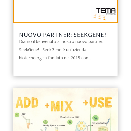
NUOVO PARTNER: SEEKGENE!
Diamo il benvenuto al nostro nuovo partner:
SeekGene! SeekGene è un'azienda
biotecnologica fondata nel 2015 con...
leggi tutto