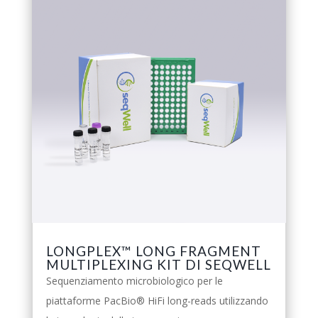
LONGPLEX™ LONG FRAGMENT
MULTIPLEXING KIT DI SEQWELL
Sequenziamento microbiologico per le
piattaforme PacBio® HiFi long-reads utilizzando