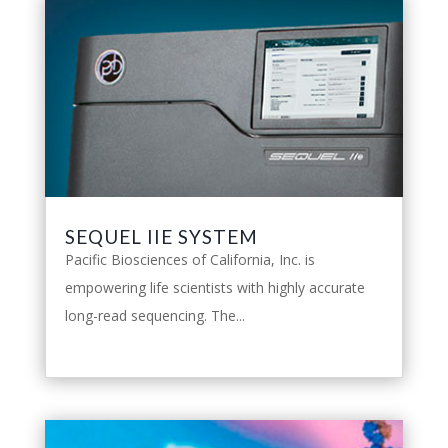
SEQUEL IIE SYSTEM
Pacific Biosciences of California, Inc. is
empowering life scientists with highly accurate
long-read sequencing. The...
leggi tutto