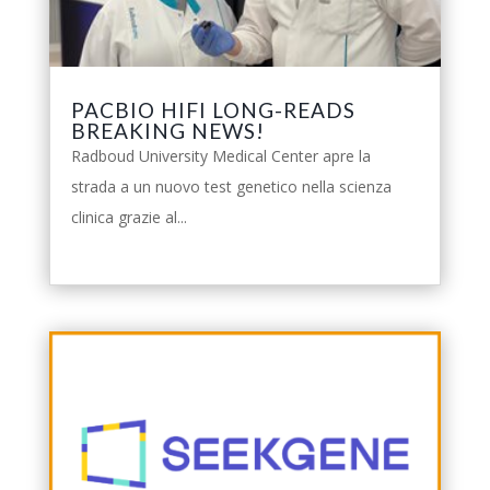
PACBIO HIFI LONG-READS
BREAKING NEWS!
Radboud University Medical Center apre la
strada a un nuovo test genetico nella scienza
clinica grazie al...
leggi tutto