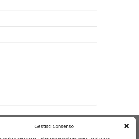
Gestisci Consenso
Q
IDT