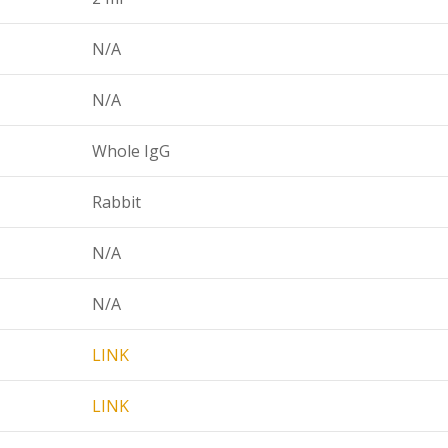
N/A
N/A
Whole IgG
Rabbit
N/A
N/A
LINK
LINK