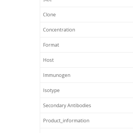
Clone
Concentration
Format
Host
Immunogen
Isotype
Secondary Antibodies
Product_information