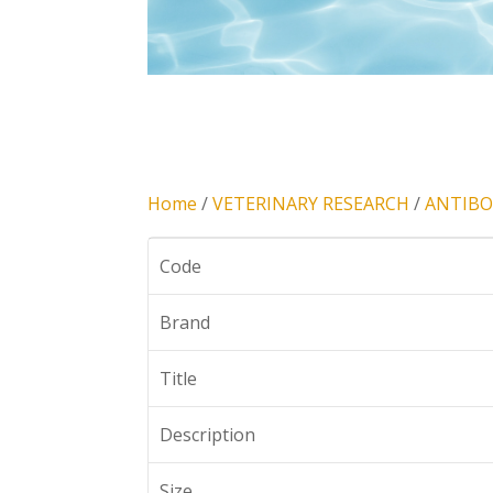
Home
/
VETERINARY RESEARCH
/
ANTIBO
Code
Brand
Title
Description
Size