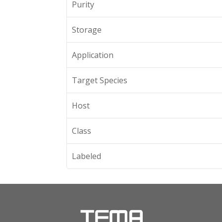
Purity
Storage
Application
Target Species
Host
Class
Labeled