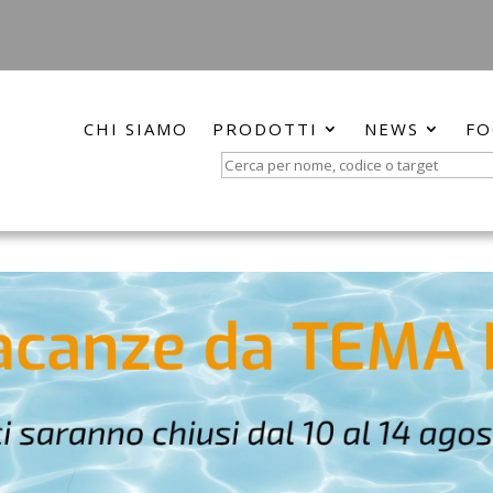
CHI SIAMO
PRODOTTI
NEWS
FO
Search
for: