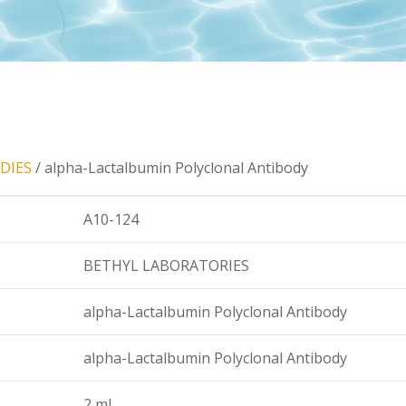
DIES
/ alpha-Lactalbumin Polyclonal Antibody
A10-124
BETHYL LABORATORIES
alpha-Lactalbumin Polyclonal Antibody
alpha-Lactalbumin Polyclonal Antibody
2 ml