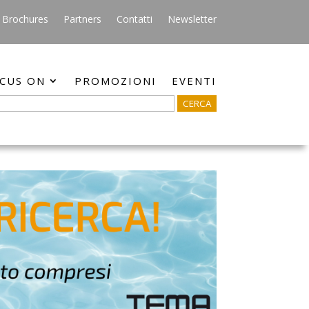
Brochures
Partners
Contatti
Newsletter
CUS ON
PROMOZIONI
EVENTI