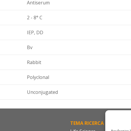
Antiserum
2 - 8° C
IEP, DD
Bv
Rabbit
Polyclonal
Unconjugated
TEMA RICERCA
FA