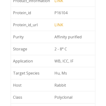
Product_information
LINK
Protein_id
P16104
Protein_id_url
LINK
Purity
Affinity purified
Storage
2 - 8° C
Application
WB, ICC, IF
Target Species
Hu, Ms
Host
Rabbit
Class
Polyclonal