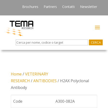
Brochures
Partners
Contatti
Newsletter
Search
for:
Home
/
VETERINARY
RESEARCH
/
ANTIBODIES
/ H2AX Polyclonal
Antibody
Code
A300-082A