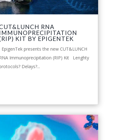
CUT&LUNCH RNA
IMMUNOPRECIPITATION
(RIP) KIT BY EPIGENTEK
EpigenTek presents the new CUT&LUNCH
RNA Immunoprecipitation (RIP) Kit Lenghty
protocols? Delays?...
leggi tutto