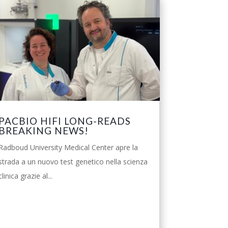
PACBIO HIFI LONG-READS
BREAKING NEWS!
Radboud University Medical Center apre la
strada a un nuovo test genetico nella scienza
clinica grazie al...
leggi tutto