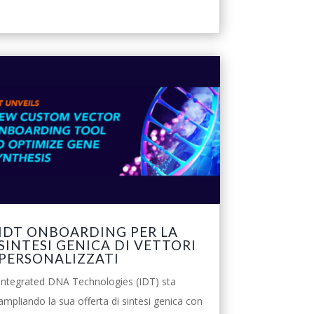
IDT ONBOARDING PER LA
SINTESI GENICA DI VETTORI
PERSONALIZZATI
Integrated DNA Technologies (IDT) sta
ampliando la sua offerta di sintesi genica con