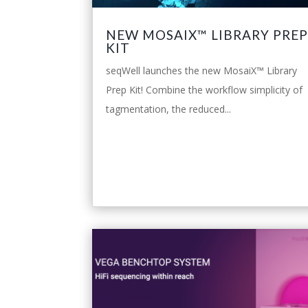
NEW MOSAIX™ LIBRARY PRE
KIT
seqWell launches the new MosaiX™ Library
Prep Kit! Combine the workflow simplicity of
tagmentation, the reduced...
leggi tutto