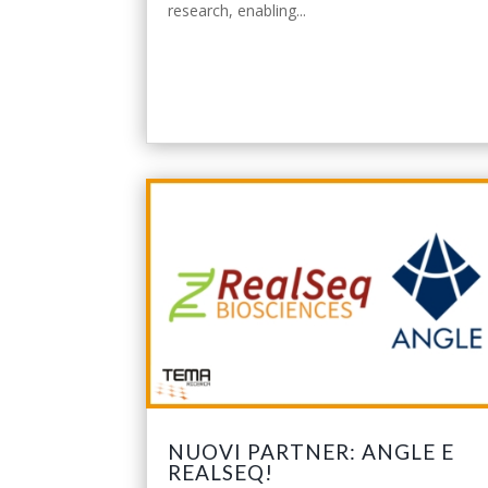
research, enabling...
leggi tutto
NUOVI PARTNER: ANGLE E
REALSEQ!