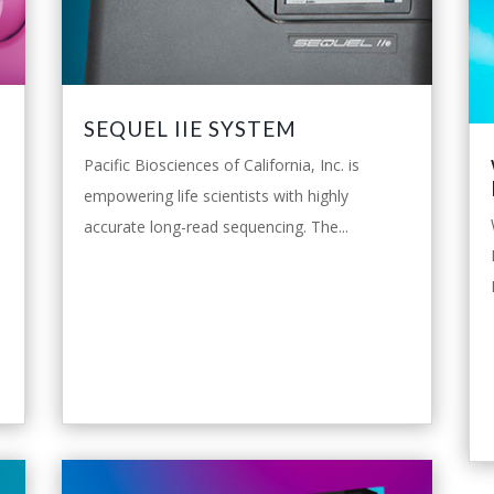
SEQUEL IIE SYSTEM
Pacific Biosciences of California, Inc. is
empowering life scientists with highly
accurate long-read sequencing. The...
leggi tutto