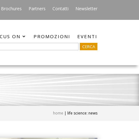
Brochures
Partners
Contatti
Newsletter
CUS ON
PROMOZIONI
EVENTI
home
|
life science: news