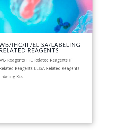
WB/IHC/IF/ELISA/LABELING
RELATED REAGENTS
WB Reagents IHC Related Reagents IF
Related Reagents ELISA Related Reagents
Labeling Kits
leggi tutto