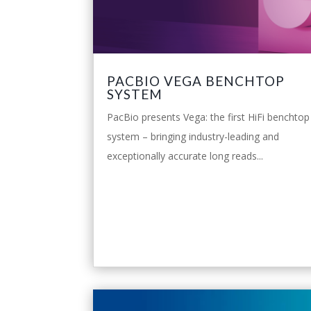
PACBIO VEGA BENCHTOP
SYSTEM
PacBio presents Vega: the first HiFi benchtop
system – bringing industry-leading and
exceptionally accurate long reads...
leggi tutto