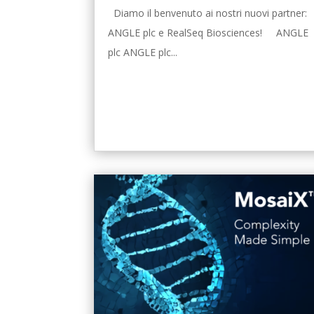
Diamo il benvenuto ai nostri nuovi partner:
ANGLE plc e RealSeq Biosciences! ANGLE
plc ANGLE plc...
leggi tutto