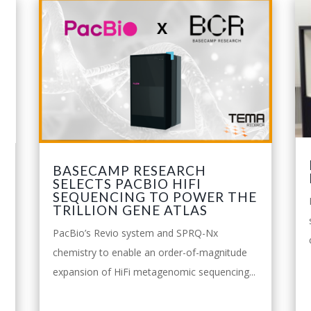
BASECAMP RESEARCH
SELECTS PACBIO HIFI
SEQUENCING TO POWER THE
TRILLION GENE ATLAS
PacBio’s Revio system and SPRQ-Nx
o
chemistry to enable an order-of-magnitude
expansion of HiFi metagenomic sequencing...
leggi tutto