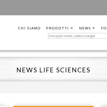
CHI SIAMO
PRODOTTI
NEWS
FO
Search
for:
NEWS LIFE SCIENCES