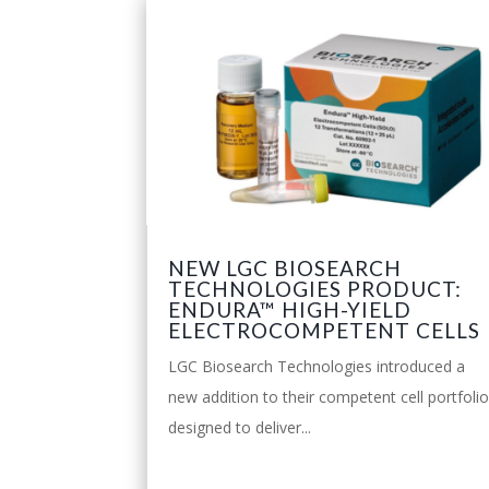
NEW LGC BIOSEARCH
TECHNOLOGIES PRODUCT:
ENDURA™ HIGH-YIELD
ELECTROCOMPETENT CELLS
LGC Biosearch Technologies introduced a
new addition to their competent cell portfoli
designed to deliver...
leggi tutto