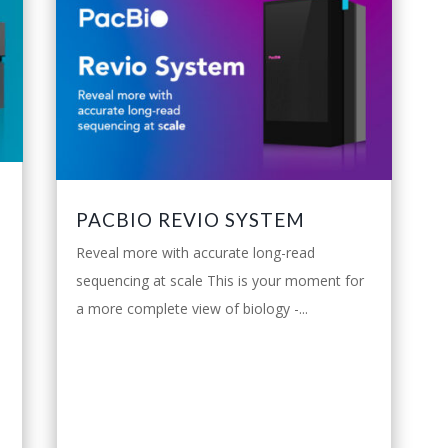
PACBIO REVIO SYSTEM
Reveal more with accurate long-read
sequencing at scale This is your moment for
a more complete view of biology -...
leggi tutto