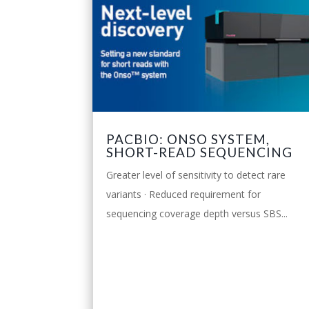
PACBIO: ONSO SYSTEM,
SHORT-READ SEQUENCING
Greater level of sensitivity to detect rare
variants · Reduced requirement for
sequencing coverage depth versus SBS...
leggi tutto