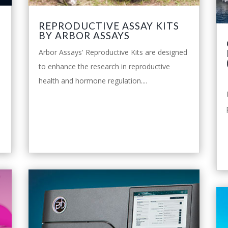
P
REPRODUCTIVE ASSAY KITS
BY ARBOR ASSAYS
Arbor Assays' Reproductive Kits are designed
to enhance the research in reproductive
health and hormone regulation....
leggi tutto