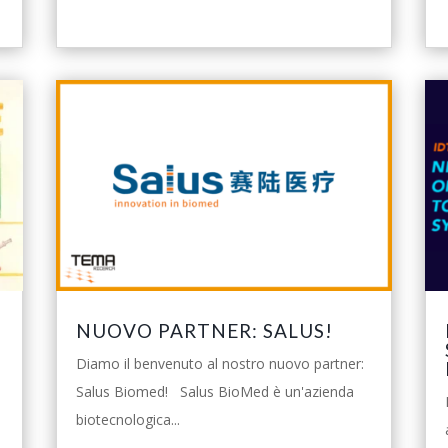
NUOVO PARTNER: SALUS!
Diamo il benvenuto al nostro nuovo partner:
Salus Biomed! Salus BioMed è un'azienda
biotecnologica...
o
leggi tutto