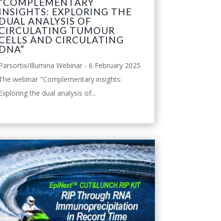
“COMPLEMENTARY
INSIGHTS: EXPLORING THE
DUAL ANALYSIS OF
CIRCULATING TUMOUR
CELLS AND CIRCULATING
DNA”
Parsortix/Illumina Webinar - 6 February 2025
The webinar "Complementary insights:
Exploring the dual analysis of...
leggi tutto