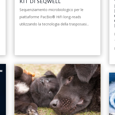
KIT DI SEQWELL
Sequenziamento microbiologico per le
piattaforme PacBio® HiFi long-reads
utilizzando la tecnologia della trasposasi...
leggi tutto