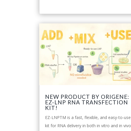
NEW PRODUCT BY ORIGENE:
EZ-LNP RNA TRANSFECTION
KIT!
EZ-LNPTM is a fast, flexible, and easy-to-use
kit for RNA delivery in both in vitro and in viv