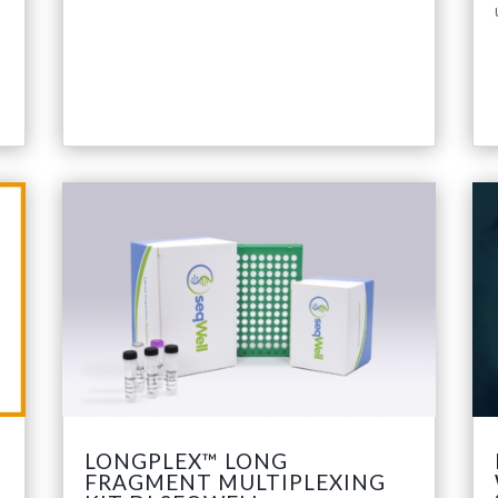
LONGPLEX™ LONG
FRAGMENT MULTIPLEXING