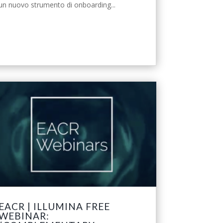
un nuovo strumento di onboarding...
leggi tutto
EACR | ILLUMINA FREE
WEBINAR: