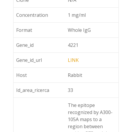
Clone
N/A
Concentration
1 mg/ml
Format
Whole IgG
Gene_id
4221
Gene_id_url
LINK
Host
Rabbit
Id_area_ricerca
33
The epitope
recognized by A300-
105A maps to a
region between