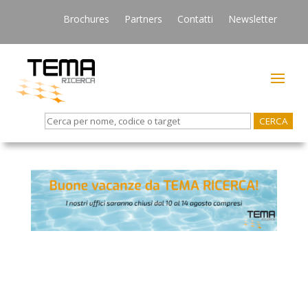
Brochures
Partners
Contatti
Newsletter
Search
for: