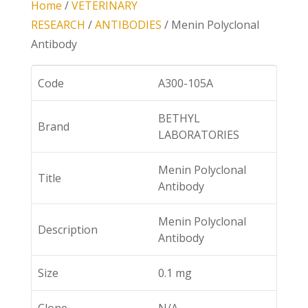
Home
/
VETERINARY
RESEARCH
/
ANTIBODIES
/ Menin Polyclonal
Antibody
Code
A300-105A
BETHYL
Brand
LABORATORIES
Menin Polyclonal
Title
Antibody
Menin Polyclonal
Description
Antibody
Size
0.1 mg