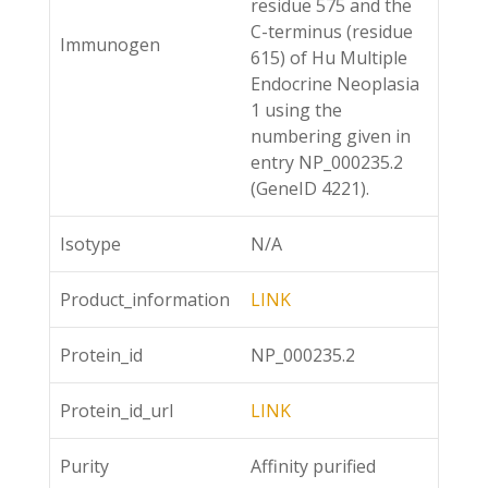
residue 575 and the
C-terminus (residue
Immunogen
615) of Hu Multiple
Endocrine Neoplasia
1 using the
numbering given in
entry NP_000235.2
(GeneID 4221).
Isotype
N/A
Product_information
LINK
Protein_id
NP_000235.2
Protein_id_url
LINK
Purity
Affinity purified