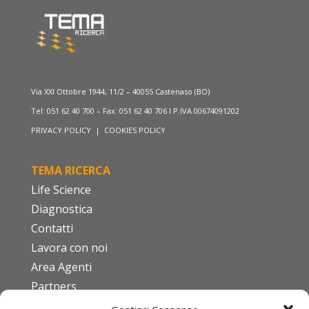
Via XXI Ottobre 1944, 11/2 – 40055 Castenaso (BO)
Tel: 051 62 40 700 – Fax: 051 62 40 706 I P.IVA 00674091202
PRIVACY POLICY
|
COOKIES POLICY
TEMA RICERCA
Life Science
Diagnostica
Contatti
Lavora con noi
Area Agenti
Partners