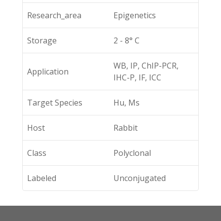
Research_area
Epigenetics
Storage
2 - 8° C
WB, IP, ChIP-PCR,
Application
IHC-P, IF, ICC
Target Species
Hu, Ms
Host
Rabbit
Class
Polyclonal
Labeled
Unconjugated