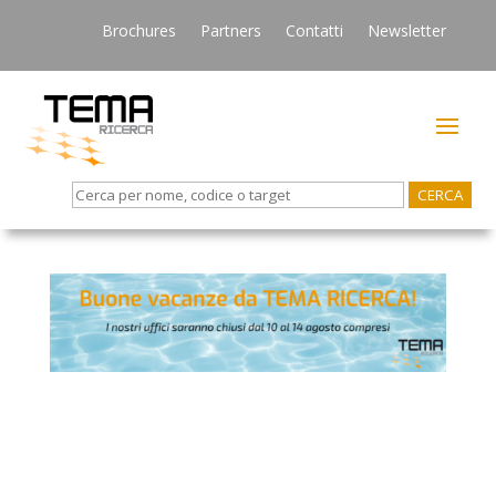
Brochures
Partners
Contatti
Newsletter
Search
for: