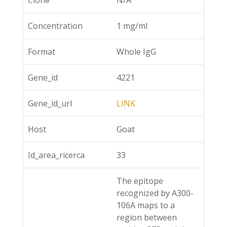
Clone
N/A
Concentration
1 mg/ml
Format
Whole IgG
Gene_id
4221
Gene_id_url
LINK
Host
Goat
Id_area_ricerca
33
The epitope
recognized by A300-
106A maps to a
region between