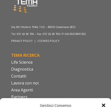
Via XXI Ottobre 1944, 11/2 – 40055 Castenaso (BO)
Tel: 051 62 40 700 – Fax: 051 62 40 706 I P.IVA 00674091202
PRIVACY POLICY
|
COOKIES POLICY
TEMA RICERCA
Life Science
Diagnostica
Contatti
Lavora con noi
Area Agenti
Partners
Gestisci Consenso