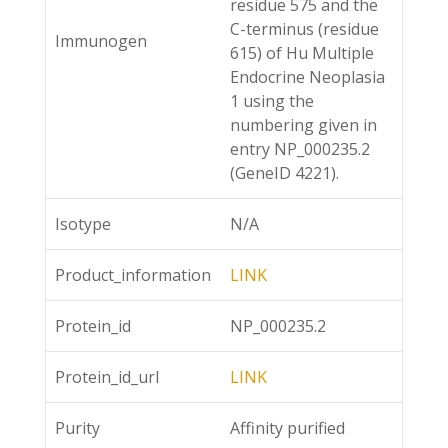
residue 575 and the
C-terminus (residue
Immunogen
615) of Hu Multiple
Endocrine Neoplasia
1 using the
numbering given in
entry NP_000235.2
(GeneID 4221).
Isotype
N/A
Product_information
LINK
Protein_id
NP_000235.2
Protein_id_url
LINK
Purity
Affinity purified