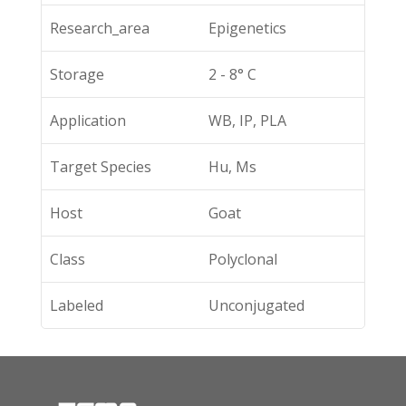
Research_area
Epigenetics
Storage
2 - 8° C
Application
WB, IP, PLA
Target Species
Hu, Ms
Host
Goat
Class
Polyclonal
Labeled
Unconjugated