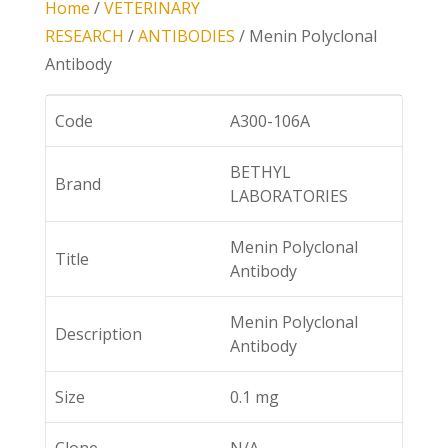
Home
/
VETERINARY
RESEARCH
/
ANTIBODIES
/ Menin Polyclonal
Antibody
Code
A300-106A
BETHYL
Brand
LABORATORIES
Menin Polyclonal
Title
Antibody
Menin Polyclonal
Description
Antibody
Size
0.1 mg