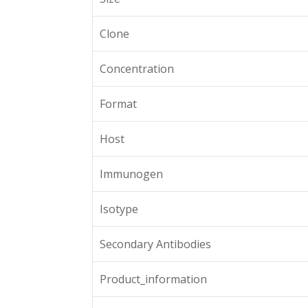
Clone
Concentration
Format
Host
Immunogen
Isotype
Secondary Antibodies
Product_information