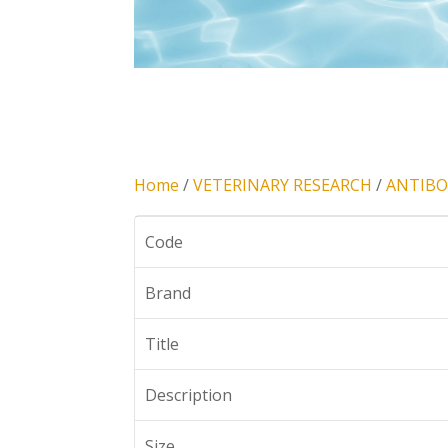
Home
/
VETERINARY RESEARCH
/
ANTIBO
Code
Brand
Title
Description
Size