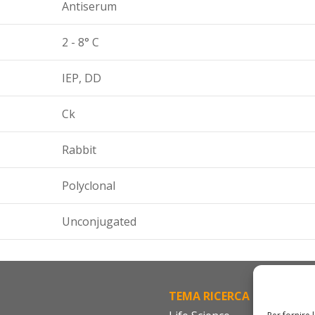
Antiserum
2 - 8° C
IEP, DD
Ck
Rabbit
Polyclonal
Unconjugated
TEMA RICERCA
FA