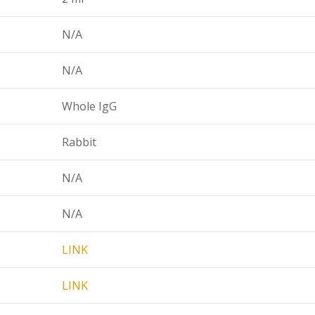
N/A
N/A
Whole IgG
Rabbit
N/A
N/A
LINK
LINK