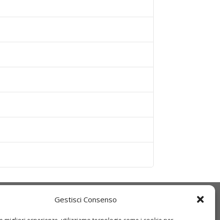
Gestisci Consenso
Q
IDT