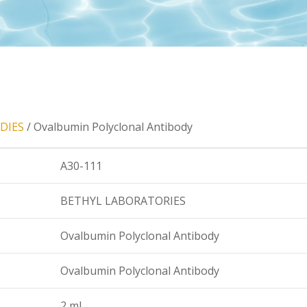
DIES
/ Ovalbumin Polyclonal Antibody
A30-111
BETHYL LABORATORIES
Ovalbumin Polyclonal Antibody
Ovalbumin Polyclonal Antibody
2 ml