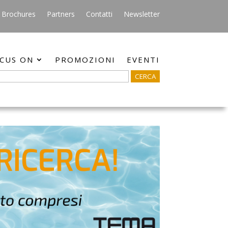
Brochures
Partners
Contatti
Newsletter
CUS ON
PROMOZIONI
EVENTI