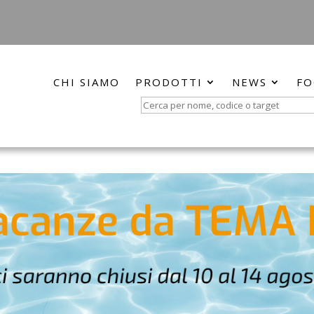
CHI SIAMO
PRODOTTI
NEWS
FO
Search
for: