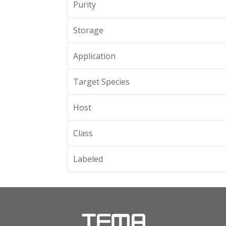
Purity
Storage
Application
Target Species
Host
Class
Labeled