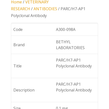
Home
/
VETERINARY
RESEARCH
/
ANTIBODIES
/ PARC/H7-AP1
Polyclonal Antibody
Code
A300-098A
BETHYL
Brand
LABORATORIES
PARC/H7-AP1
Title
Polyclonal Antibody
PARC/H7-AP1
Description
Polyclonal Antibody
Size
0.1 mg