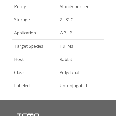
Purity
Affinity purified
Storage
2 - 8° C
Application
WB, IP
Target Species
Hu, Ms
Host
Rabbit
Class
Polyclonal
Labeled
Unconjugated