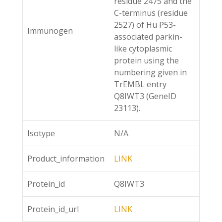
residue 2475 and the
C-terminus (residue
2527) of Hu P53-
Immunogen
associated parkin-
like cytoplasmic
protein using the
numbering given in
TrEMBL entry
Q8IWT3 (GeneID
23113).
Isotype
N/A
Product_information
LINK
Protein_id
Q8IWT3
Protein_id_url
LINK