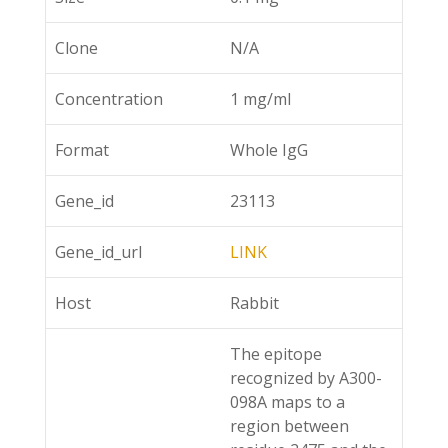
Clone
N/A
Concentration
1 mg/ml
Format
Whole IgG
Gene_id
23113
Gene_id_url
LINK
Host
Rabbit
The epitope
recognized by A300-
098A maps to a
region between