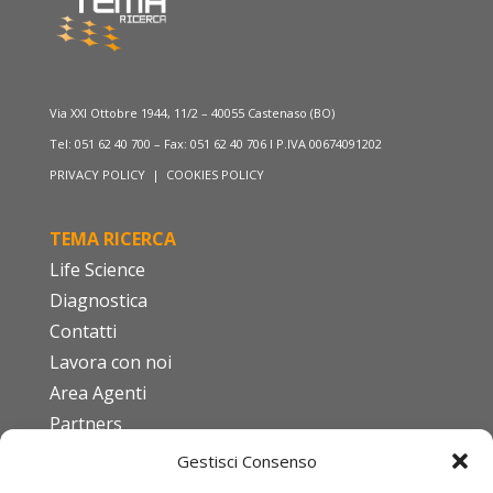
Via XXI Ottobre 1944, 11/2 – 40055 Castenaso (BO)
Tel: 051 62 40 700 – Fax: 051 62 40 706 I P.IVA 00674091202
PRIVACY POLICY
|
COOKIES POLICY
TEMA RICERCA
Life Science
Diagnostica
Contatti
Lavora con noi
Area Agenti
Partners
Gestisci Consenso
FAQ