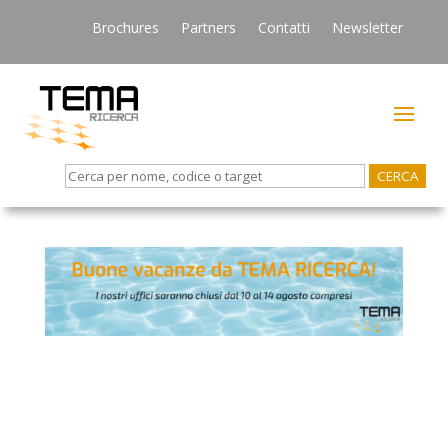
Brochures
Partners
Contatti
Newsletter
Search
for: