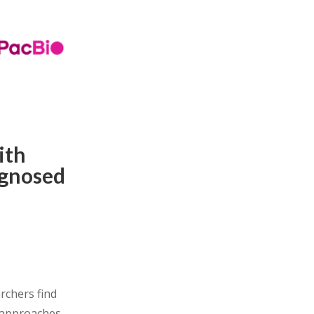
ith
agnosed
rchers find
 approaches.