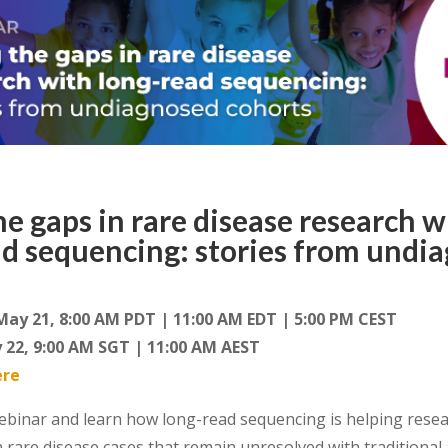
the gaps in rare disease research w
ad sequencing: stories from undi
May 21, 8:00 AM PDT | 11:00 AM EDT | 5:00 PM CEST
 22, 9:00 AM SGT | 11:00 AM AEST
ere
ebinar
and learn how long-read
sequencing
is helping resea
n
rare
disease
cases
that remain unresolved
with
traditional