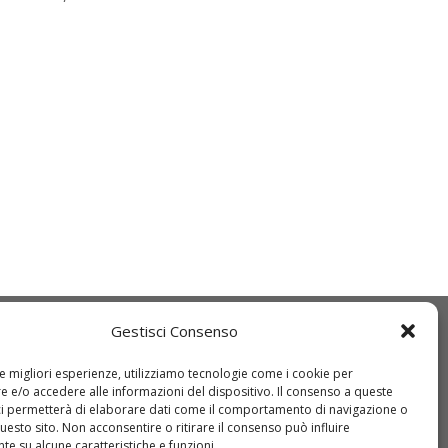
Gestisci Consenso
Q
IDT
ice etico
Come registrarsi
le migliori esperienze, utilizziamo tecnologie come i cookie per
 e/o accedere alle informazioni del dispositivo. Il consenso a queste
O 9001:2015
Come richiedere
ci permetterà di elaborare dati come il comportamento di navigazione o
questo sito. Non acconsentire o ritirare il consenso può influire
wnload DURC
un’offerta
e su alcune caratteristiche e funzioni.