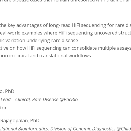
the key advantages of long-read
HiFi
sequencing
for
rare
di
real-world examples where
HiFi
sequencing
uncovered struct
ic variation underlying
rare
disease
ctive on how
HiFi
sequencing
can consolidate multiple assay
on in clinical and translational workflows.
o, PhD
Lead – Clinical, Rare Disease @PacBio
tor
Rajagopalan, PhD
nslational Bioinformatics, Division of Genomic Diagnostics @Child