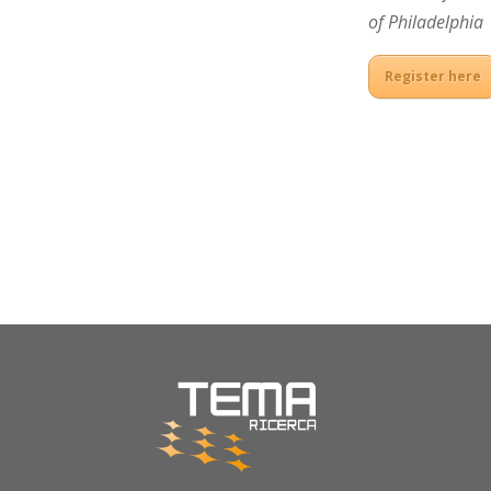
of Philadelphia
Register here