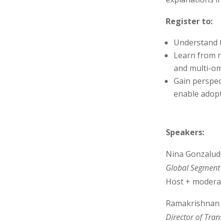
Register to:
Understand 
Learn from 
and multi-om
Gain perspe
enable adopti
Speakers:
Nina Gonzalud
Global Segment 
Host + modera
Ramakrishnan 
­Director of Tra