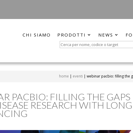
CHI SIAMO
PRODOTTI
NEWS
FO
Search
for:
home
|
eventi
|
webinar pacbio: filling the
R PACBIO: FILLING THE GAPS 
ISEASE RESEARCH WITH LON
NCING