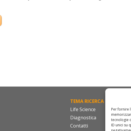
TEMA RICERCA
FA
Life Science
Cod
Per fornire 
memorizzare
Diagnostica
IS
tecnologie 
ID unici su 
Contatti
Do
negativament