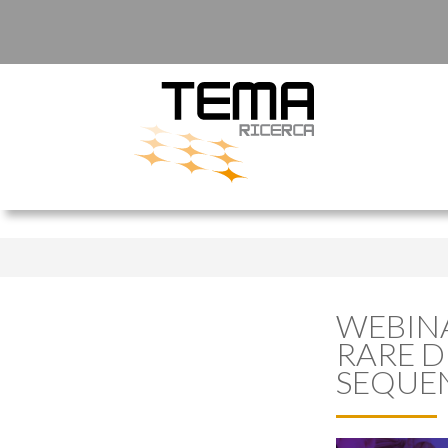
WEBINA
RARE D
SEQUE