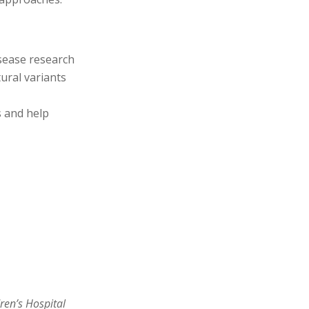
sease
research
ural variants
s and help
ren’s Hospital