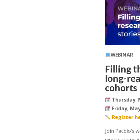
WEBINAR
Filling 
long-re
cohorts
Thursday, 
Friday, May
Register h
Join
Pacbio
‘s
w
explanations i