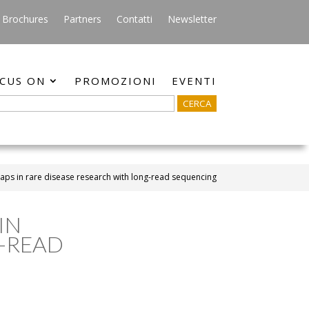
Brochures
Partners
Contatti
Newsletter
CUS ON
PROMOZIONI
EVENTI
 gaps in rare disease research with long-read sequencing
IN
G-READ